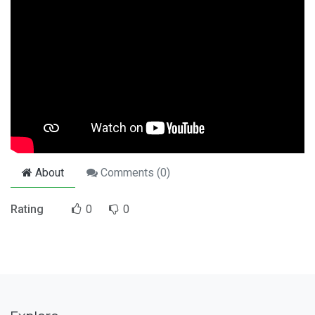
About
Comments (
0
)
Rating
0
0