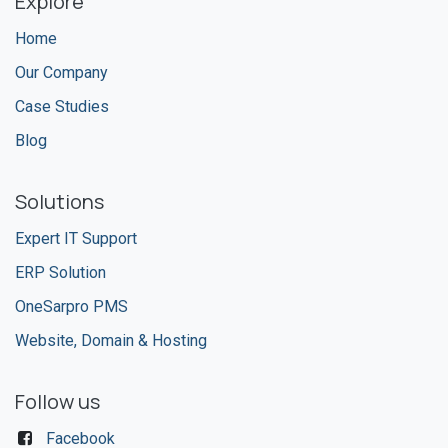
Explore
Home
Our Company
Case Studies
Blog
Solutions
Expert IT Support
ERP Solution
OneSarpro PMS
Website, Domain & Hosting
Follow us
Facebook