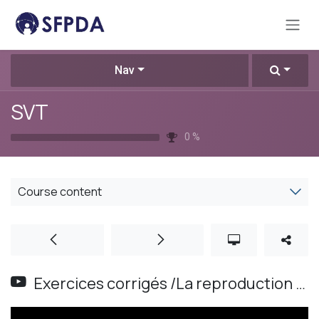
Skip to Content
Nav
SVT
0
%
Course content
Exercices corrigés /La reproduction sexuée chez .Les plantes / Les animaux