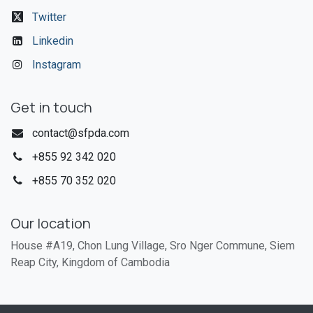
Twitter
Linkedin
Instagram
Get in touch
contact@sfpda.com
+855 92 342 020​
+855 70 352 020
Our location
House #A19, Chon Lung Village, Sro Nger Commune, Siem
Reap City, Kingdom of Cambodia