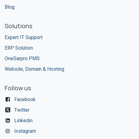
Blog
Solutions
Expert IT Support
ERP Solution
OneSarpro PMS
Website, Domain & Hosting
Follow us
Facebook
Twitter
Linkedin
Instagram