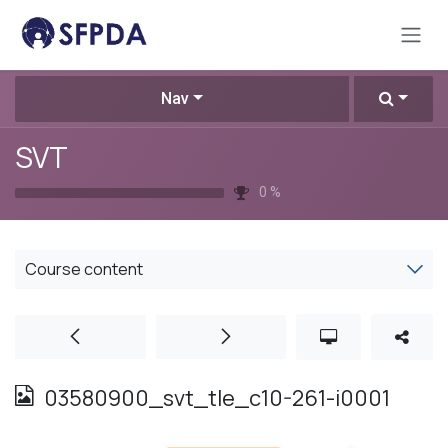
Skip to Content
Nav
SVT
0
%
Course content
03580900_svt_tle_c10-261-i0001