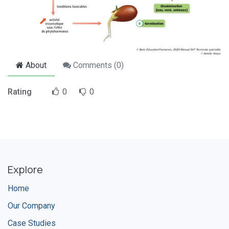
About
Comments (
0
)
Rating
0
0
Explore
Home
Our Company
Case Studies