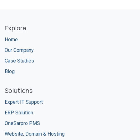
Explore
Home
Our Company
Case Studies
Blog
Solutions
Expert IT Support
ERP Solution
OneSarpro PMS
Website, Domain & Hosting