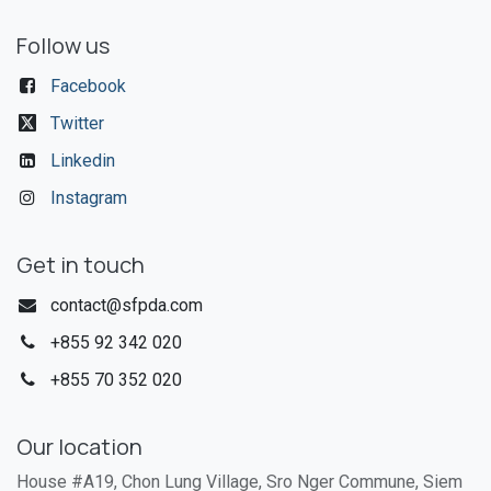
Follow us
Facebook
Twitter
Linkedin
Instagram
Get in touch
contact@sfpda.com
+855 92 342 020​
+855 70 352 020
Our location
House #A19, Chon Lung Village, Sro Nger Commune, Siem