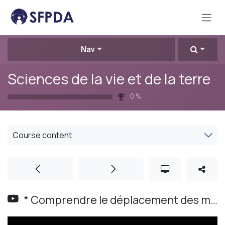
Skip to Content
Nav
Sciences de la vie et de la terre
0
%
Course content
* Comprendre le déplacement des masses d'air