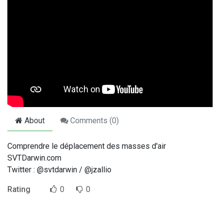
About
Comments (
0
)
Comprendre le déplacement des masses d'air
SVTDarwin.com
Twitter : @svtdarwin / @jzallio
Rating
0
0